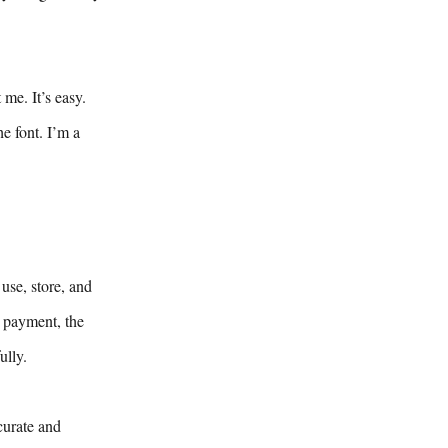
me. It’s easy.
e font. I’m a
use, store, and
y payment, the
ully.
curate and