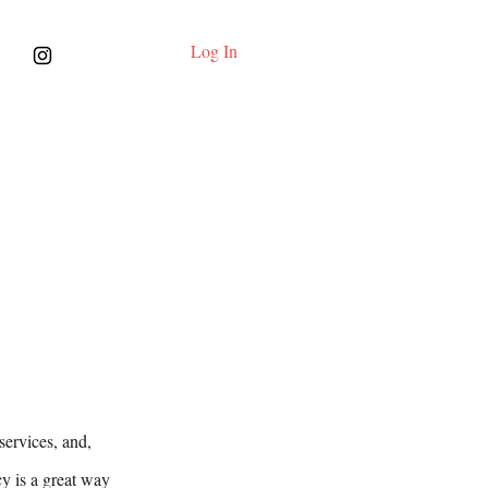
Log In
services, and,
cy is a great way