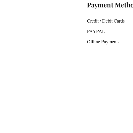
Payment Meth
Credit / Debit Cards
PAYPAL
Offline Payments
D