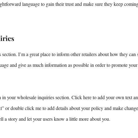
aightforward language to gain their trust and make sure they keep comin
iries
 section. I’m a great place to inform other retailers about how they can 
uage and give as much information as possible in order to promote your
in your wholesale inquiries section. Click here to add your own text and
ext” or double click me to add details about your policy and make changes
tell a story and let your users know a little more about you.