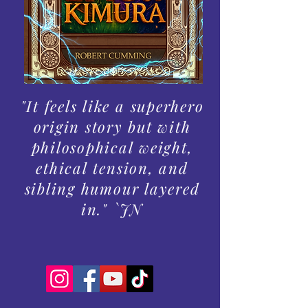
"It feels like a superhero
origin story but with
philosophical weight,
ethical tension, and
sibling humour layered
in." `JN