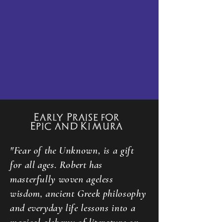
"Fear of the Unknown, is a gift
for all ages. Robert has
masterfully woven ageless
wisdom, ancient Greek philosophy
and everyday life lessons into a