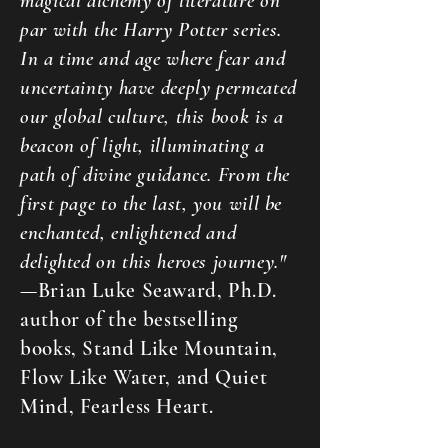
magical alchemy of literature on
par with the Harry Potter series.
In a time and age where fear and
uncertainty have deeply permeated
our global culture, this book is a
beacon of light, illuminating a
path of divine guidance. From the
first page to the last, you will be
enchanted, enlightened and
delighted on this heroes journey."
—Brian Luke Seaward, Ph.D.
author of the bestselling
books, Stand Like Mountain,
Flow Like Water, and Quiet
Mind, Fearless Heart.