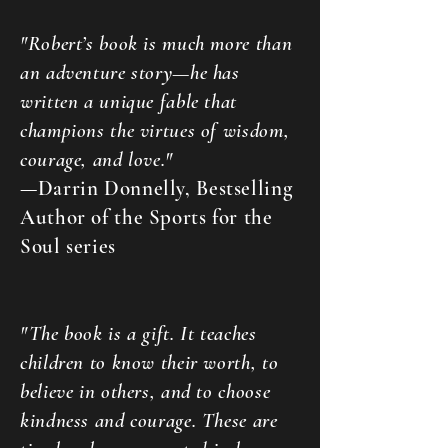
"Robert’s book is much more than
an adventure story—he has
written a unique fable that
champions the virtues of wisdom,
courage, and love."
—Darrin Donnelly, Bestselling
Author of the Sports for the
Soul series
"The book is a gift. It teaches
children to know their worth, to
believe in others, and to choose
kindness and courage. These are