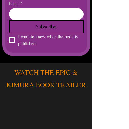
Email
*
Subscribe
I want to know when the book is 
published. 
WATCH THE EPIC &
KIMURA BOOK TRAILER