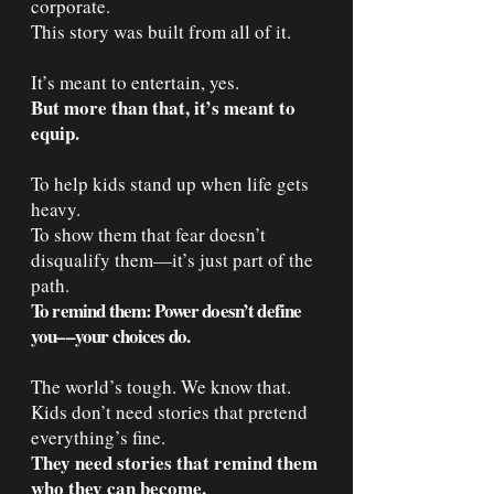
corporate.
This story was built from all of it.
It’s meant to entertain, yes.
But more than that, it’s meant to
equip.
To help kids stand up when life gets
heavy.
To show them that fear doesn’t
disqualify them—it’s just part of the
path.
To remind them: Power doesn’t define
you––your choices do.
The world’s tough. We know that.
Kids don’t need stories that pretend
everything’s fine.
They need stories that remind them
who they can become.