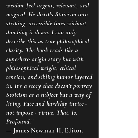
wisdom feel urgent, relevant, and
magical. He distills Stoicism into
striking, accessible lines without
dumbing it down. I can only
describe this as true philosophical
clarity. The book reads like a
superhero origin story but with
philosophical weight, ethical
tension, and sibling humor layered
in. It’s a story that doesn’t portray
Stoicism as a subject but a way of
living. Fate and hardship invite -
not impose - virtue. That. Is.
Profound.”
— James Newman II, Editor.