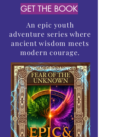
GET THE BOOK
An epic youth
adventure series where
ancient wisdom meets
modern courage.