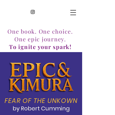
One book. One choice.
One epic journey.
To ignite your spark!
FEAR OF THE UNKOWN
by Robert Cumming