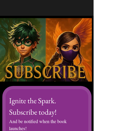
Ignite the Spark. 
Subscribe today! 
And be notified when the book 
launches! 