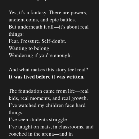
Yes, it’s a fantasy. There are powers,
ancient coins, and epic battles.
But underneath it all—it’s about real
things:
Fear. Pressure. Self-doubt.
Wanting to belong.
Wondering if you’re enough.
And what makes this story feel real?
It was lived before it was written.
The foundation came from life—real
kids, real moments, and real growth.
I’ve watched my children face hard
things.
I’ve seen students struggle.
I’ve taught on mats, in classrooms, and
coached in the arena—and in