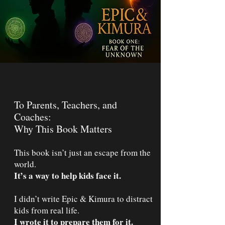
To Parents, Teachers, and
Coaches:
Why This Book Matters
This book isn’t just an escape from the
world.
It’s a way to help kids face it.
I didn’t write Epic & Kimura to distract
kids from real life.
I wrote it to prepare them for it.