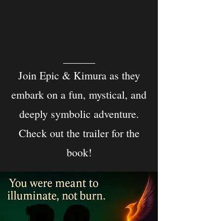
Join Epic & Kimura as they
embark on a fun, mystical, and
deeply symbolic adventure.
Check out the trailer for the
book!