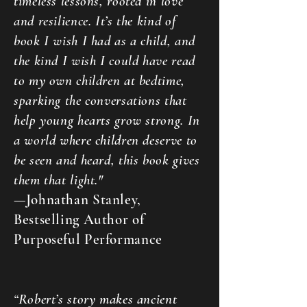
timeless lessons, rooted in love
and resilience. It’s the kind of
book I wish I had as a child, and
the kind I wish I could have read
to my own children at bedtime,
sparking the conversations that
help young hearts grow strong. In
a world where children deserve to
be seen and heard, this book gives
them that light."
—Johnathan Stanley,
Bestselling Author of
Purposeful Performance
“Robert’s story makes ancient